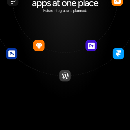
apps at one place
Future integrations planned: