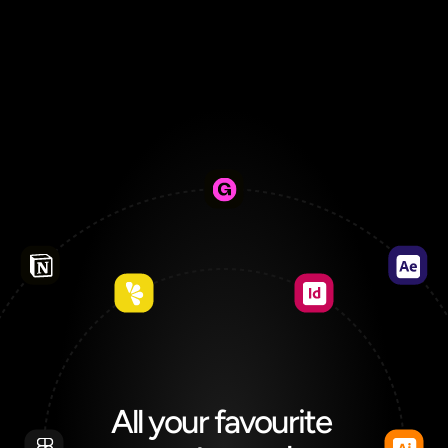
All your favourite 